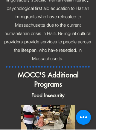
psychological first aid education to Haitian
immigrants who have relocated to
Massachusetts due to the current
humanitarian crisis in Haiti. Bi-lingual cultural
providers provide services to people across
the lifespan, who have resettled. in
Massachusetts.
MOCC'S Additional
Programs
Food Insecurity