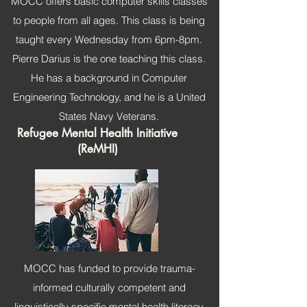
MOCC offers basic computer skills classes
to people from all ages. This class is being
taught every Wednesday from 6pm-8pm.
Pierre Darius is the one teaching this class.
He has a background in Computer
Engineering Technology, and he is a United
States Navy Veterans.
Refugee Mental Health Initiative
(ReMHI)
MOCC has funded to provide trauma-
informed culturally competent and
linguistically specific mental health literacy,