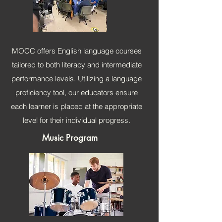
MOCC offers English language courses
tailored to both literacy and intermediate
performance levels. Utilizing a language
proficiency tool, our educators ensure
each learner is placed at the appropriate
level for their individual progress.
Music Program