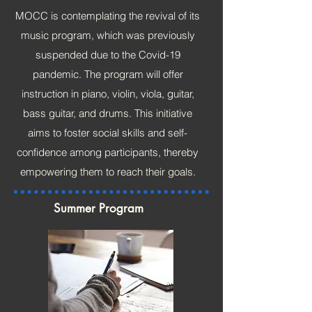
MOCC is contemplating the revival of its
music program, which was previously
suspended due to the Covid-19
pandemic. The program will offer
instruction in piano, violin, viola, guitar,
bass guitar, and drums. This initiative
aims to foster social skills and self-
confidence among participants, thereby
empowering them to reach their goals.
Summer Program