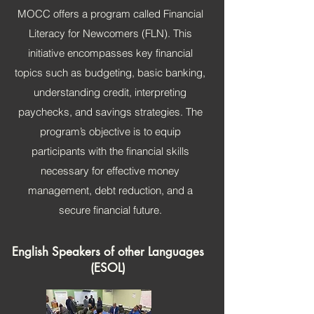
MOCC offers a program called Financial
Literacy for Newcomers (FLN). This
initiative encompasses key financial
topics such as budgeting, basic banking,
understanding credit, interpreting
paychecks, and savings strategies. The
program’s objective is to equip
participants with the financial skills
necessary for effective money
management, debt reduction, and a
secure financial future.
English Speakers of other Languages
(ESOL)