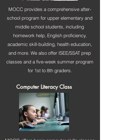
MOCC provides a comprehensive after-
school program for upper elementary and
middle school students, including
homework help, English proficiency,
academic skill-building, health education,
and more. We also offer ISEE/SSAT prep
classes and a five-week summer program
for 1st to 8th
graders.
Computer Literacy Class