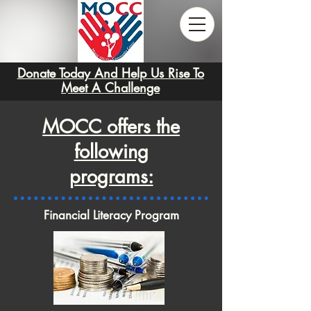
Donate Today And Help Us Rise To
Meet A Challenge
MOCC offers the
following
programs:
Financial Literacy Program